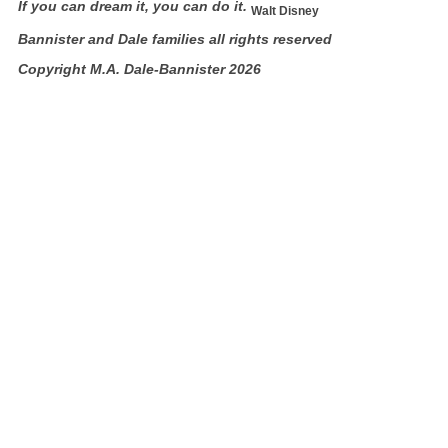
If you can dream it, you can do it.
Walt Disney
Bannister and Dale families all rights reserved
Copyright M.A. Dale-Bannister 2026