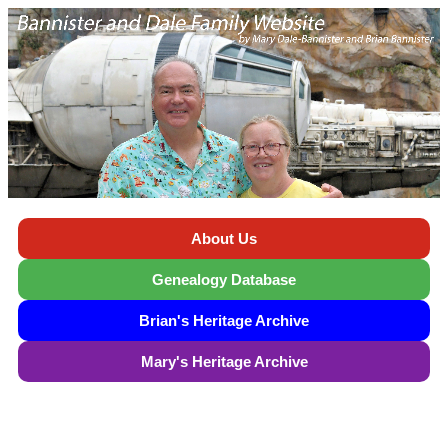
About Us
Genealogy Database
Brian's Heritage Archive
Mary's Heritage Archive