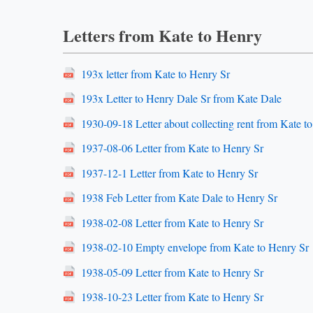
Letters from Kate to Henry
193x letter from Kate to Henry Sr
193x Letter to Henry Dale Sr from Kate Dale
1930-09-18 Letter about collecting rent from Kate t
1937-08-06 Letter from Kate to Henry Sr
1937-12-1 Letter from Kate to Henry Sr
1938 Feb Letter from Kate Dale to Henry Sr
1938-02-08 Letter from Kate to Henry Sr
1938-02-10 Empty envelope from Kate to Henry Sr
1938-05-09 Letter from Kate to Henry Sr
1938-10-23 Letter from Kate to Henry Sr