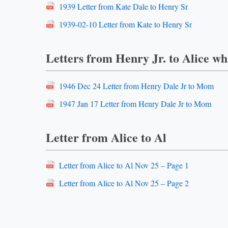
1939 Letter from Kate Dale to Henry Sr
1939-02-10 Letter from Kate to Henry Sr
Letters from Henry Jr. to Alice whi
1946 Dec 24 Letter from Henry Dale Jr to Mom
1947 Jan 17 Letter from Henry Dale Jr to Mom
Letter from Alice to Al
Letter from Alice to Al Nov 25 – Page 1
Letter from Alice to Al Nov 25 – Page 2