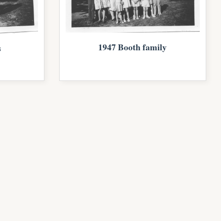
1947 Booth family
s