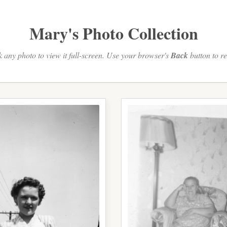
Mary's Photo Collection
k any photo to view it full-screen. Use your browser's
Back
button to re