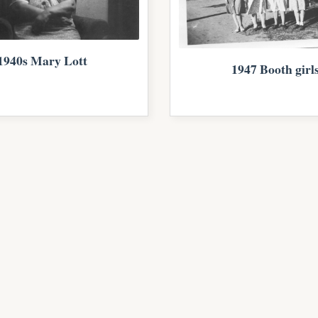
1940s Mary Lott
1947 Booth girl