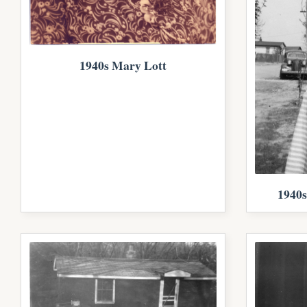
1940s Mary Lott
1940s