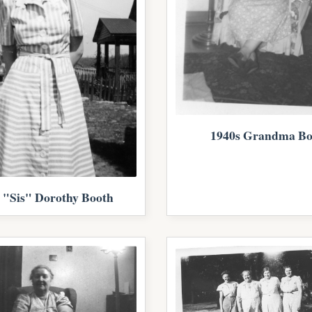
1940s Grandma Bo
 "Sis" Dorothy Booth