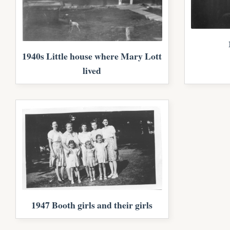
1940s Little house where Mary Lott
lived
1947 Booth girls and their girls