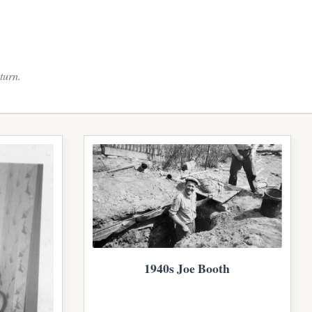
turn.
1940s Joe Booth