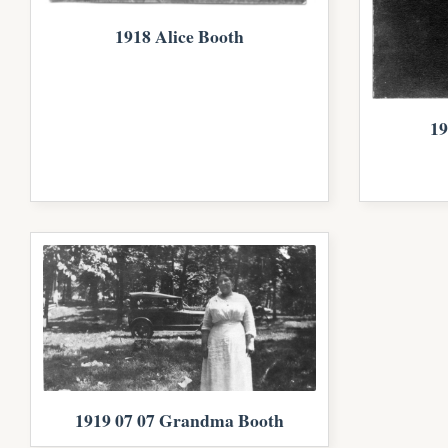
1918 Alice Booth
19
1919 07 07 Grandma Booth