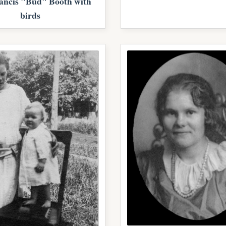
ancis "Bud" Booth with
birds