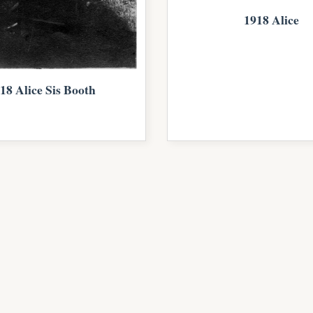
1918 Alice
18 Alice Sis Booth