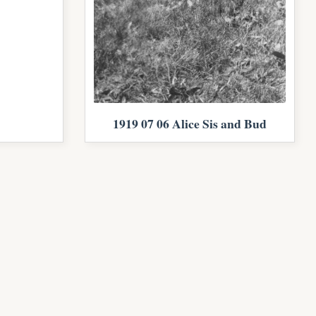
1919 07 06 Alice Sis and Bud