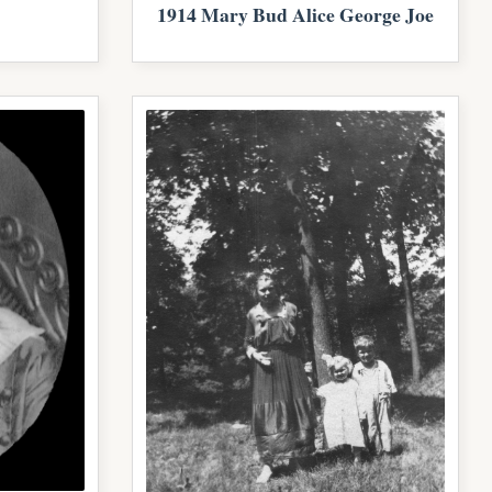
1914 Mary Bud Alice George Joe