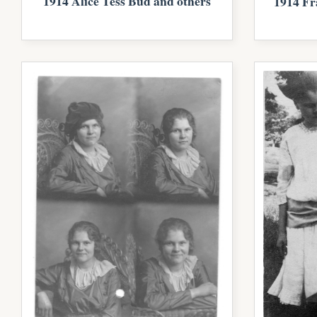
1914 Alice Tess Bud and others
1914 Fr