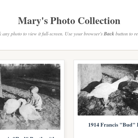
Mary's Photo Collection
k any photo to view it full-screen. Use your browser's
Back
button to re
1914 Francis "Bud" 