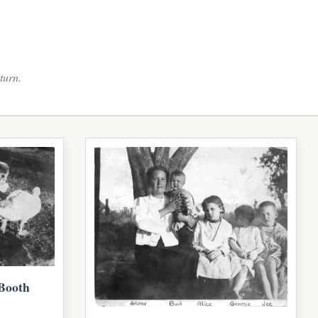
turn.
Booth