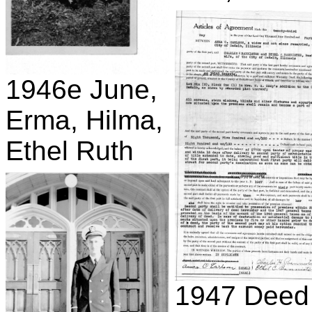
1946e June,
Erma, Hilma,
Ethel Ruth
1947 Deed