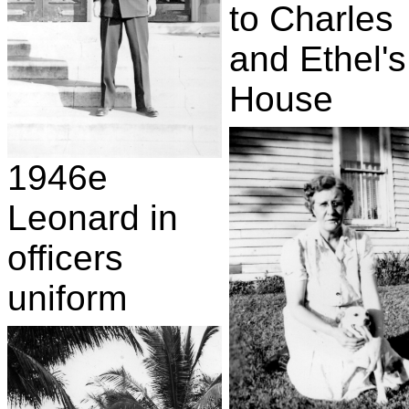
to Charles
and Ethel's
House
1946e
Leonard in
officers
uniform