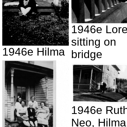
1946e Lor
sitting on
1946e Hilma
bridge
1946e Ruth
Neo, Hilma