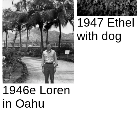
1947 Ethel
with dog
1946e Loren
in Oahu