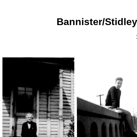
Bannister/Stidley