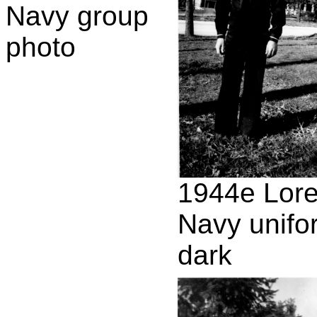
Navy group
photo
1944e Lor
Navy unifo
dark