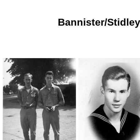
Bannister/Stidley