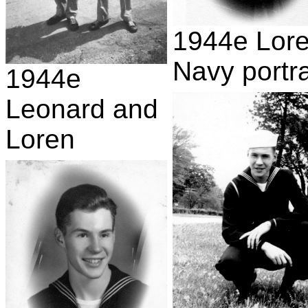
1944e Lor
Navy portra
1944e
Leonard and
Loren