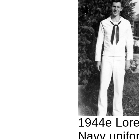
1944e Lor
Navy unifo