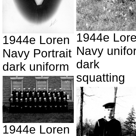
1944e Lor
1944e Loren
Navy unifo
Navy Portrait
dark
dark uniform
squatting
1944e Loren