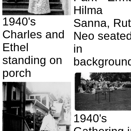
Hilma
1940's
Sanna, Rut
Charles and
Neo seate
Ethel
in
standing on
backgroun
porch
1940's