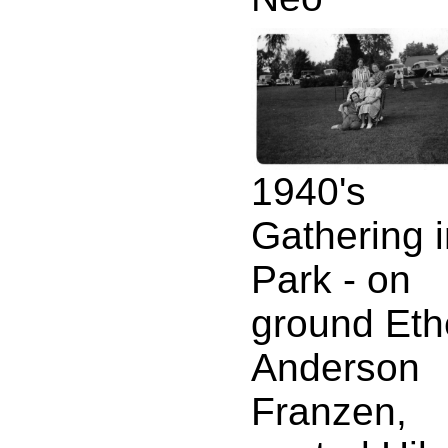
1940's
Gathering 
Park - on
ground Eth
Anderson
Franzen,