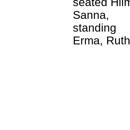
seated Hil
Sanna,
standing
Erma, Rut