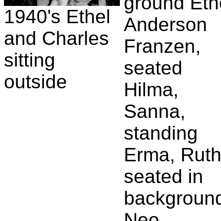
ground Eth
1940's Ethel
Anderson
and Charles
Franzen,
sitting
seated
outside
Hilma,
Sanna,
standing
Erma, Ruth
seated in
backgroun
Neo