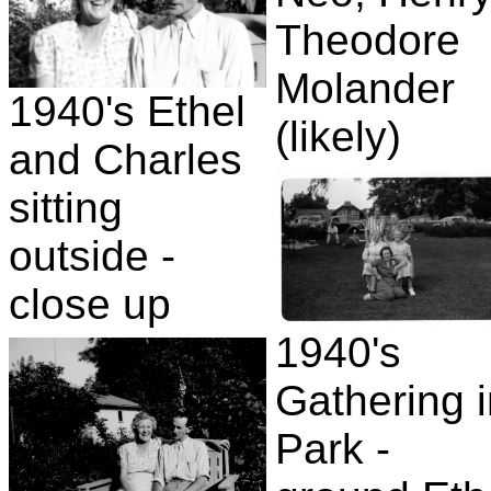
Theodore
Molander
1940's Ethel
(likely)
and Charles
sitting
outside -
close up
1940's
Gathering 
Park -