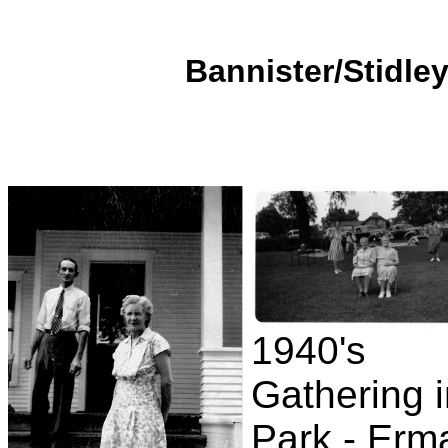
Bannister/Stidley
1940's
Gathering 
Park - Erm