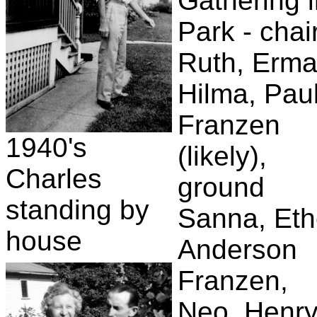
Gathering 
Park - chai
Ruth, Erma
Hilma, Pau
Franzen
1940's
(likely),
Charles
ground
standing by
Sanna, Eth
house
Anderson
Franzen,
Neo, Henr