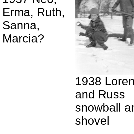
Erma, Ruth,
Sanna,
Marcia?
1938 Lore
and Russ
snowball a
shovel