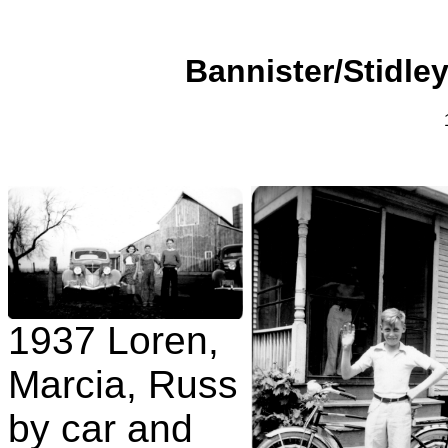
Bannister/Stidley
1937 Loren,
Marcia, Russ
by car and