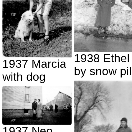
1938 Ethel
1937 Marcia
by snow pi
with dog
1937 Neo,