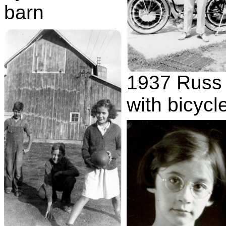
barn
1937 Russ
with bicycl