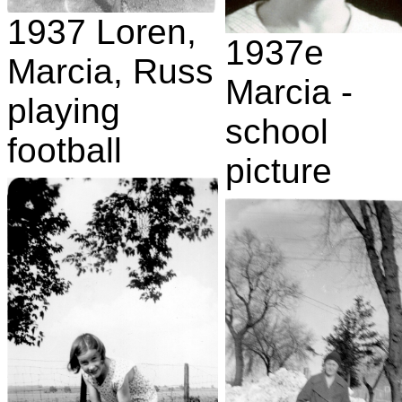
1937 Loren,
1937e
Marcia, Russ
Marcia -
playing
school
football
picture