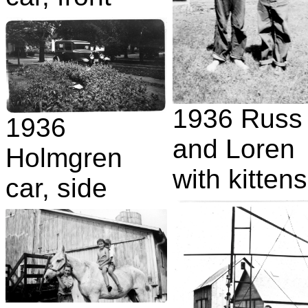
1936 Russ
1936
and Loren
Holmgren
with kittens
car, side