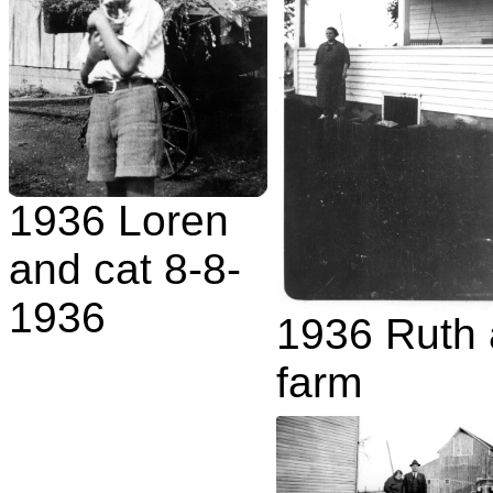
1936 Loren
and cat 8-8-
1936
1936 Ruth 
farm