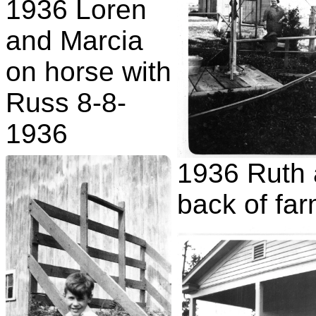
1936 Loren
and Marcia
on horse with
Russ 8-8-
1936
1936 Ruth 
back of fa