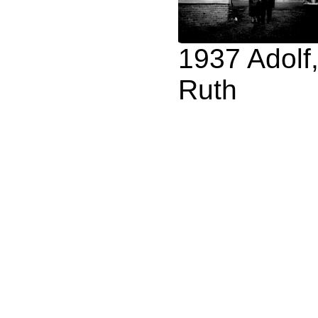
1937 Adolf
Ruth