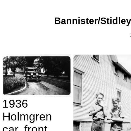
Bannister/Stidley
1936
Holmgren
car, front