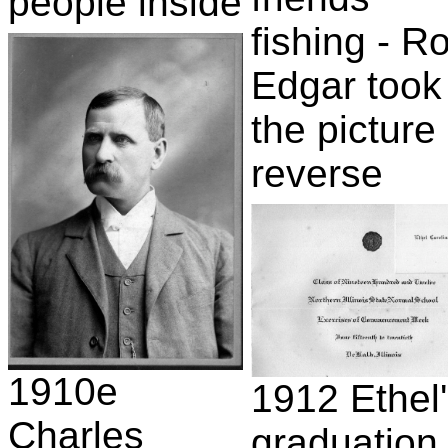
people inside
fishing - R
Edgar took
the picture 
reverse
1910e
1912 Ethel
Charles
graduation