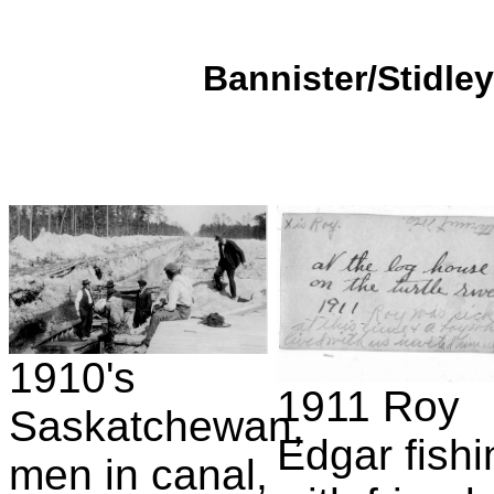
Bannister/Stidley
1910's
1911 Roy
Saskatchewan,
Edgar fishi
men in canal,