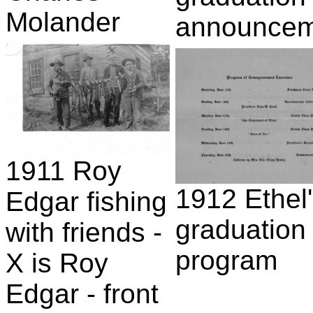
Molander
announcem
1911 Roy
1912 Ethel
Edgar fishing
graduation
with friends -
program
X is Roy
Edgar - front