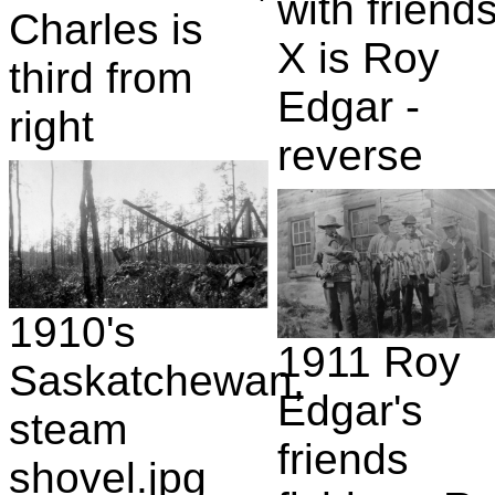
with friends
Charles is
X is Roy
third from
Edgar -
right
reverse
1910's
1911 Roy
Saskatchewan,
Edgar's
steam
friends
shovel.jpg