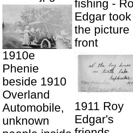
fishing - R
Edgar took
the picture 
front
1910e
Phenie
beside 1910
Overland
1911 Roy
Automobile,
Edgar's
unknown
friends