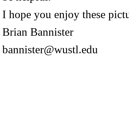
I hope you enjoy these pictu
Brian Bannister
bannister@wustl.edu