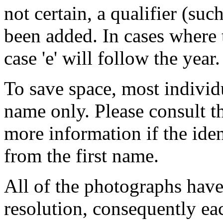
not certain, a qualifier (such
been added. In cases where 
case 'e' will follow the year.
To save space, most individua
name only. Please consult 
more information if the iden
from the first name.
All of the photographs have
resolution, consequently ea