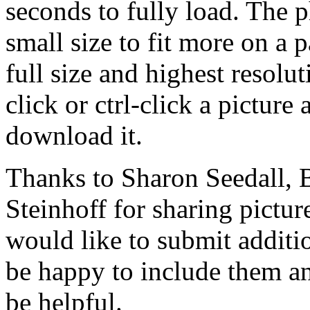
seconds to fully load. The 
small size to fit more on a 
full size and highest resolu
click or ctrl-click a picture
download it.
Thanks to Sharon Seedall, B
Steinhoff for sharing pictur
would like to submit addition
be happy to include them an
be helpful.