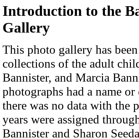
Introduction to the B
Gallery
This photo gallery has been
collections of the adult chi
Bannister, and Marcia Banni
photographs had a name or 
there was no data with the
years were assigned through
Bannister and Sharon Seedall