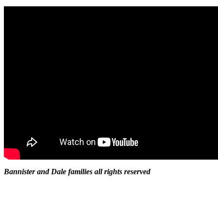
Bannister and Dale families all rights reserved