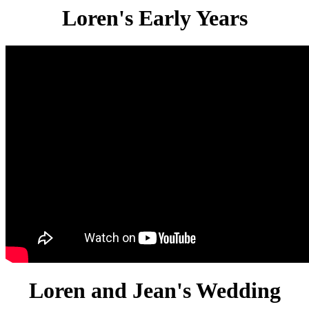
Loren's Early Years
Loren and Jean's Wedding